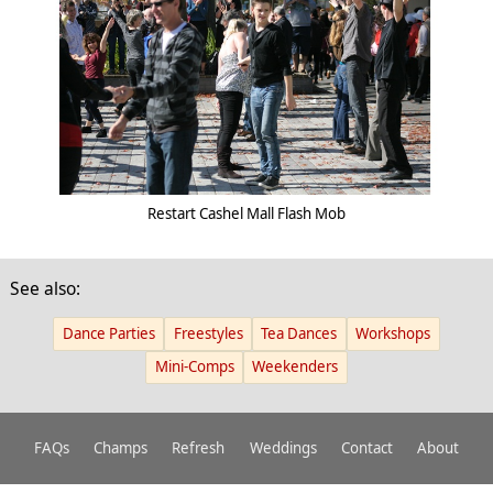
Restart Cashel Mall Flash Mob
See also:
Dance Parties
Freestyles
Tea Dances
Workshops
Mini-Comps
Weekenders
FAQs
Champs
Refresh
Weddings
Contact
About