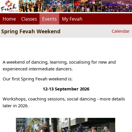
Home
Classes
Events
My Fevah
Spring Fevah Weekend
Calendar
A weekend of dancing, learning, socialising for new and
experienced intermediate dancers.
Our first Spring Fevah weekend is:
12-13 September 2026
Workshops, coaching sessions, social dancing - more details
later in 2026.