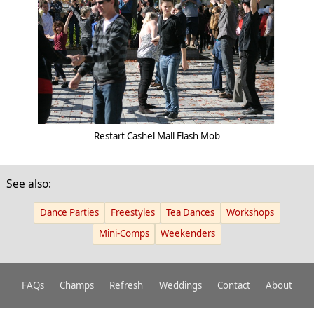
Restart Cashel Mall Flash Mob
See also:
Dance Parties
Freestyles
Tea Dances
Workshops
Mini-Comps
Weekenders
FAQs
Champs
Refresh
Weddings
Contact
About