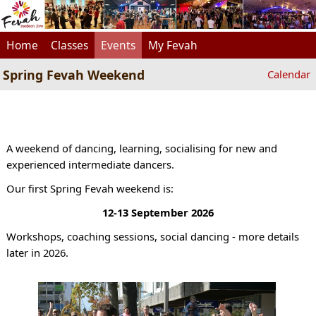
Home
Classes
Events
My Fevah
Spring Fevah Weekend
Calendar
A weekend of dancing, learning, socialising for new and
experienced intermediate dancers.
Our first Spring Fevah weekend is:
12-13 September 2026
Workshops, coaching sessions, social dancing - more details
later in 2026.