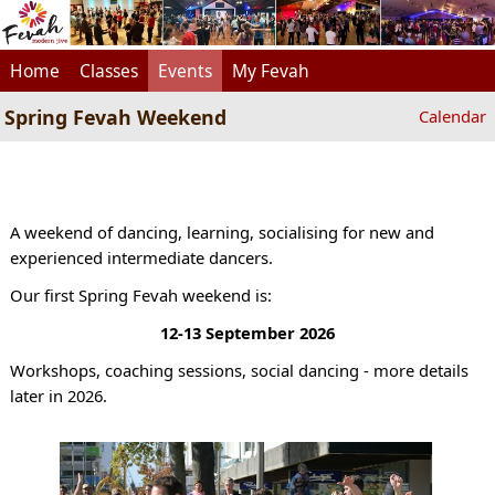
Home
Classes
Events
My Fevah
Spring Fevah Weekend
Calendar
A weekend of dancing, learning, socialising for new and
experienced intermediate dancers.
Our first Spring Fevah weekend is:
12-13 September 2026
Workshops, coaching sessions, social dancing - more details
later in 2026.