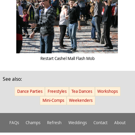
Restart Cashel Mall Flash Mob
See also:
Dance Parties
Freestyles
Tea Dances
Workshops
Mini-Comps
Weekenders
FAQs
Champs
Refresh
Weddings
Contact
About