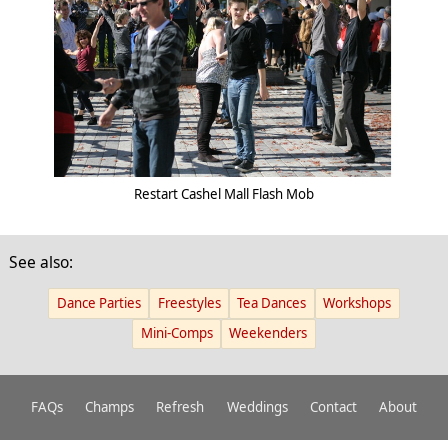
Restart Cashel Mall Flash Mob
See also:
Dance Parties
Freestyles
Tea Dances
Workshops
Mini-Comps
Weekenders
FAQs
Champs
Refresh
Weddings
Contact
About