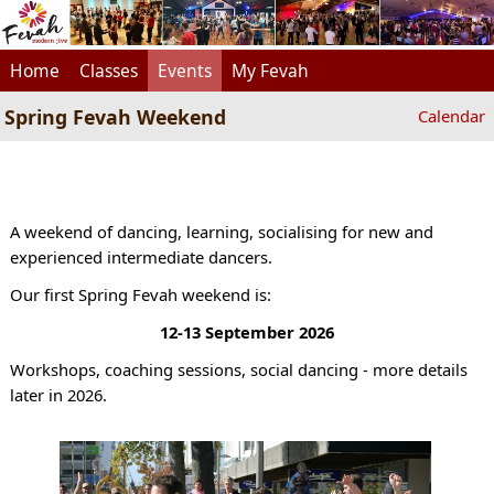
Home
Classes
Events
My Fevah
Spring Fevah Weekend
Calendar
A weekend of dancing, learning, socialising for new and
experienced intermediate dancers.
Our first Spring Fevah weekend is:
12-13 September 2026
Workshops, coaching sessions, social dancing - more details
later in 2026.