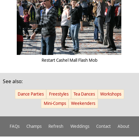
Restart Cashel Mall Flash Mob
See also:
Dance Parties
Freestyles
Tea Dances
Workshops
Mini-Comps
Weekenders
FAQs
Champs
Refresh
Weddings
Contact
About