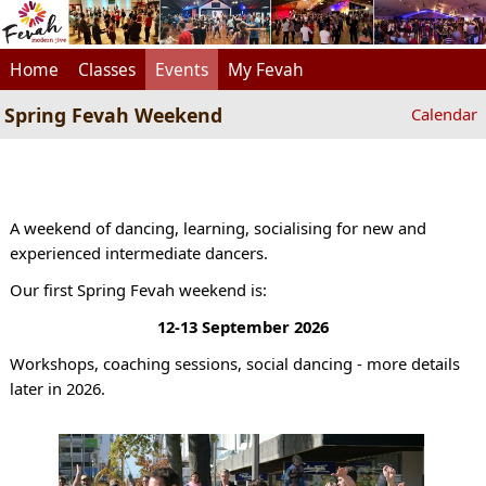
Home
Classes
Events
My Fevah
Spring Fevah Weekend
Calendar
A weekend of dancing, learning, socialising for new and
experienced intermediate dancers.
Our first Spring Fevah weekend is:
12-13 September 2026
Workshops, coaching sessions, social dancing - more details
later in 2026.