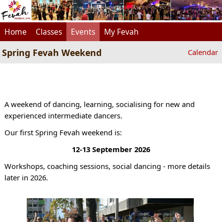
Home
Classes
Events
My Fevah
Spring Fevah Weekend
Calendar
A weekend of dancing, learning, socialising for new and
experienced intermediate dancers.
Our first Spring Fevah weekend is:
12-13 September 2026
Workshops, coaching sessions, social dancing - more details
later in 2026.