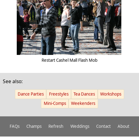
Restart Cashel Mall Flash Mob
See also:
Dance Parties
Freestyles
Tea Dances
Workshops
Mini-Comps
Weekenders
FAQs
Champs
Refresh
Weddings
Contact
About