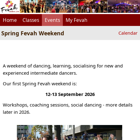
Home
Classes
Events
My Fevah
Spring Fevah Weekend
Calendar
A weekend of dancing, learning, socialising for new and
experienced intermediate dancers.
Our first Spring Fevah weekend is:
12-13 September 2026
Workshops, coaching sessions, social dancing - more details
later in 2026.