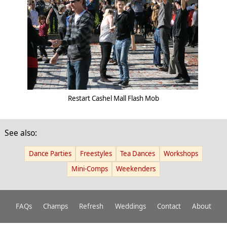
Restart Cashel Mall Flash Mob
See also:
Dance Parties
Freestyles
Tea Dances
Workshops
Mini-Comps
Weekenders
FAQs
Champs
Refresh
Weddings
Contact
About