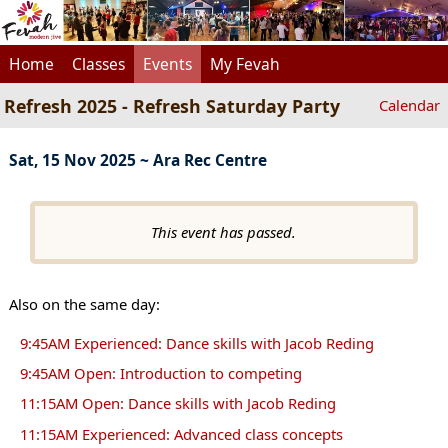
Home
Classes
Events
My Fevah
Refresh 2025 - Refresh Saturday Party
Calendar
Sat, 15 Nov 2025 ~ Ara Rec Centre
This event has passed.
Also on the same day:
9:45AM Experienced: Dance skills with Jacob Reding
9:45AM Open: Introduction to competing
11:15AM Open: Dance skills with Jacob Reding
11:15AM Experienced: Advanced class concepts