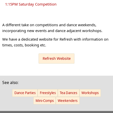
1:15PM Saturday Competition
A different take on competitions and dance weekends,
incorporating new events and dance adjacent workshops.
We have a dedicated website for Refresh with information on
times, costs, booking etc.
Refresh Website
See also:
Dance Parties
Freestyles
Tea Dances
Workshops
Mini-Comps
Weekenders