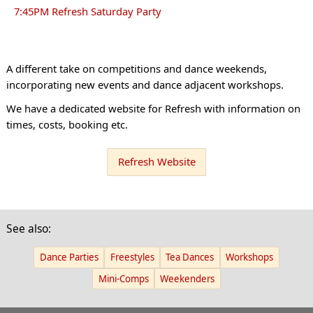
7:45PM Refresh Saturday Party
A different take on competitions and dance weekends,
incorporating new events and dance adjacent workshops.
We have a dedicated website for Refresh with information on
times, costs, booking etc.
Refresh Website
See also:
Dance Parties
Freestyles
Tea Dances
Workshops
Mini-Comps
Weekenders