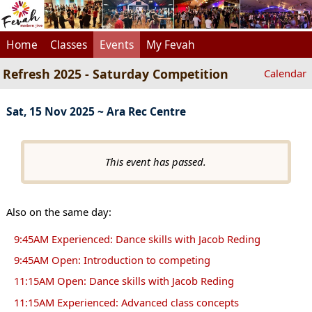
Home
Classes
Events
My Fevah
Refresh 2025 - Saturday Competition
Calendar
Sat, 15 Nov 2025 ~ Ara Rec Centre
This event has passed.
Also on the same day:
9:45AM Experienced: Dance skills with Jacob Reding
9:45AM Open: Introduction to competing
11:15AM Open: Dance skills with Jacob Reding
11:15AM Experienced: Advanced class concepts