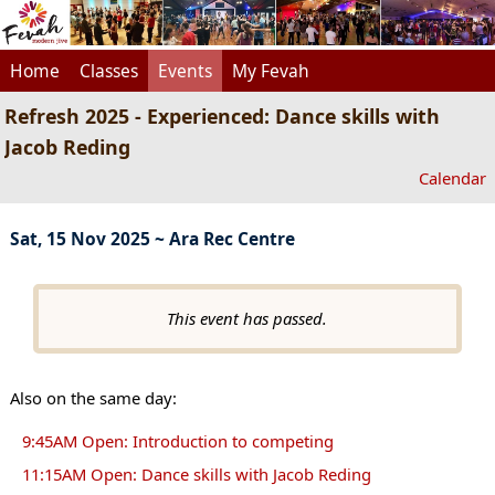
Home
Classes
Events
My Fevah
Refresh 2025 - Experienced: Dance skills with
Jacob Reding
Calendar
Sat, 15 Nov 2025 ~ Ara Rec Centre
This event has passed.
Also on the same day:
9:45AM Open: Introduction to competing
11:15AM Open: Dance skills with Jacob Reding