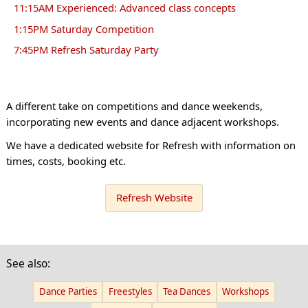
11:15AM Experienced: Advanced class concepts
1:15PM Saturday Competition
7:45PM Refresh Saturday Party
A different take on competitions and dance weekends,
incorporating new events and dance adjacent workshops.
We have a dedicated website for Refresh with information on
times, costs, booking etc.
Refresh Website
See also:
Dance Parties
Freestyles
Tea Dances
Workshops