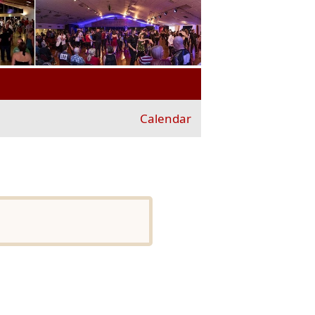
Calendar