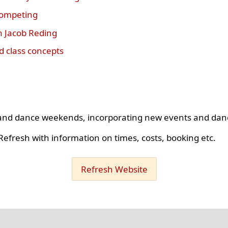
competing
h Jacob Reding
 class concepts
s and dance weekends, incorporating new events and dan
efresh with information on times, costs, booking etc.
Refresh Website