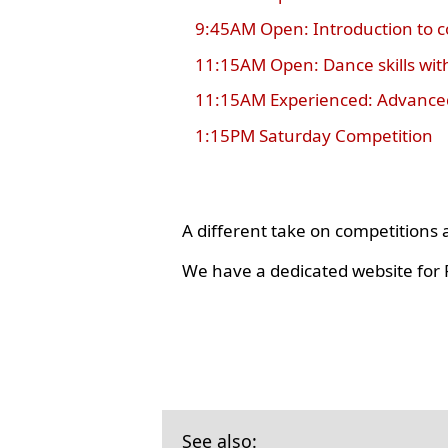
9:45AM Open: Introduction to 
11:15AM Open: Dance skills wit
11:15AM Experienced: Advanced
1:15PM Saturday Competition
A different take on competition
We have a dedicated website for R
See also: