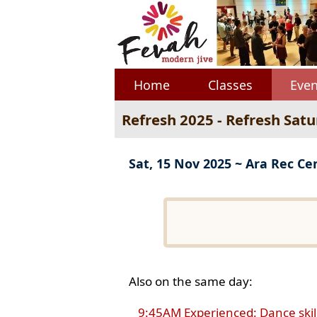
Home
Classes
Even
Refresh 2025 - Refresh Sat
Sat, 15 Nov 2025 ~ Ara Rec Ce
Also on the same day:
9:45AM Experienced: Dance skil