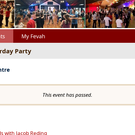
ts
My Fevah
urday Party
ntre
This event has passed.
ls with Jacob Reding