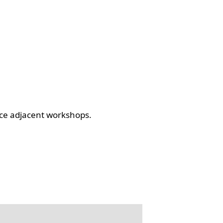
ce adjacent workshops.