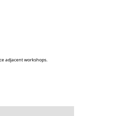
ce adjacent workshops.