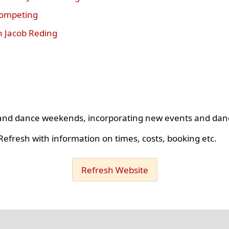
competing
h Jacob Reding
s and dance weekends, incorporating new events and dan
efresh with information on times, costs, booking etc.
Refresh Website