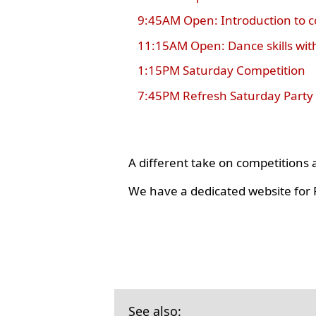
9:45AM Open: Introduction to 
11:15AM Open: Dance skills wit
1:15PM Saturday Competition
7:45PM Refresh Saturday Party
A different take on competition
We have a dedicated website for R
See also: