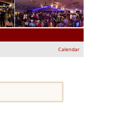
Calendar