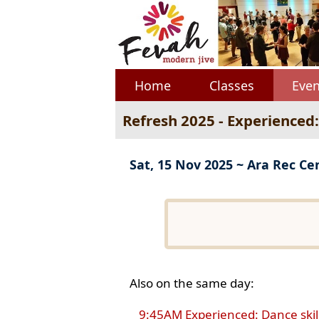
Home
Classes
Even
Refresh 2025 - Experienced
Sat, 15 Nov 2025 ~ Ara Rec Ce
Also on the same day:
9:45AM Experienced: Dance skil