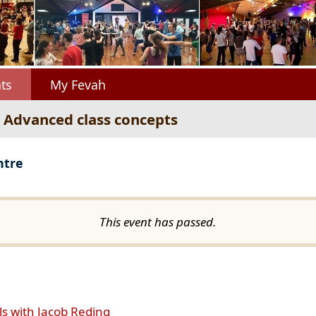
ts
My Fevah
: Advanced class concepts
ntre
This event has passed.
ls with Jacob Reding