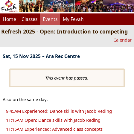
Home
Classes
Events
My Fevah
Refresh 2025 - Open: Introduction to competing
Calendar
Sat, 15 Nov 2025 ~ Ara Rec Centre
This event has passed.
Also on the same day:
9:45AM Experienced: Dance skills with Jacob Reding
11:15AM Open: Dance skills with Jacob Reding
11:15AM Experienced: Advanced class concepts