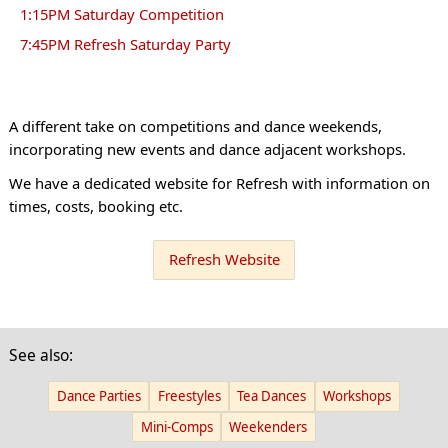
1:15PM Saturday Competition
7:45PM Refresh Saturday Party
A different take on competitions and dance weekends,
incorporating new events and dance adjacent workshops.
We have a dedicated website for Refresh with information on
times, costs, booking etc.
Refresh Website
See also:
Dance Parties
Freestyles
Tea Dances
Workshops
Mini-Comps
Weekenders