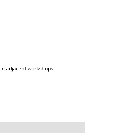
ce adjacent workshops.