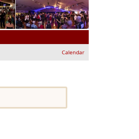
Calendar