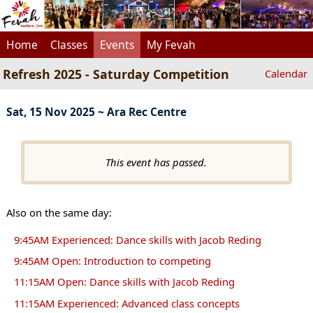
Home
Classes
Events
My Fevah
Refresh 2025 - Saturday Competition
Calendar
Sat, 15 Nov 2025 ~ Ara Rec Centre
This event has passed.
Also on the same day:
9:45AM Experienced: Dance skills with Jacob Reding
9:45AM Open: Introduction to competing
11:15AM Open: Dance skills with Jacob Reding
11:15AM Experienced: Advanced class concepts