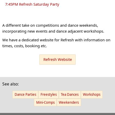
7:45PM Refresh Saturday Party
A different take on competitions and dance weekends,
incorporating new events and dance adjacent workshops.
We have a dedicated website for Refresh with information on
times, costs, booking etc.
Refresh Website
See also:
Dance Parties
Freestyles
Tea Dances
Workshops
Mini-Comps
Weekenders