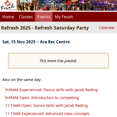
Home
Classes
Events
My Fevah
Refresh 2025 - Refresh Saturday Party
Calendar
Sat, 15 Nov 2025 ~ Ara Rec Centre
This event has passed.
Also on the same day:
9:45AM Experienced: Dance skills with Jacob Reding
9:45AM Open: Introduction to competing
11:15AM Open: Dance skills with Jacob Reding
11:15AM Experienced: Advanced class concepts