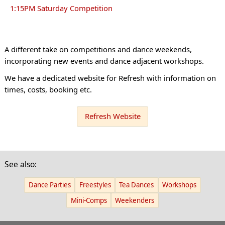
1:15PM Saturday Competition
A different take on competitions and dance weekends,
incorporating new events and dance adjacent workshops.
We have a dedicated website for Refresh with information on
times, costs, booking etc.
Refresh Website
See also:
Dance Parties
Freestyles
Tea Dances
Workshops
Mini-Comps
Weekenders