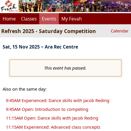
Home
Classes
Events
My Fevah
Refresh 2025 - Saturday Competition
Calendar
Sat, 15 Nov 2025 ~ Ara Rec Centre
This event has passed.
Also on the same day:
9:45AM Experienced: Dance skills with Jacob Reding
9:45AM Open: Introduction to competing
11:15AM Open: Dance skills with Jacob Reding
11:15AM Experienced: Advanced class concepts