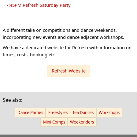
7:45PM Refresh Saturday Party
A different take on competitions and dance weekends,
incorporating new events and dance adjacent workshops.
We have a dedicated website for Refresh with information on
times, costs, booking etc.
Refresh Website
See also:
Dance Parties
Freestyles
Tea Dances
Workshops
Mini-Comps
Weekenders