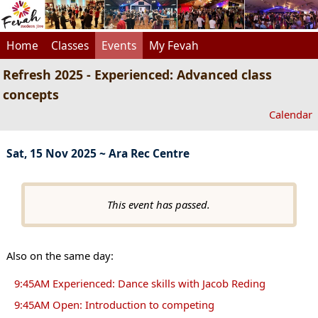
Home
Classes
Events
My Fevah
Refresh 2025 - Experienced: Advanced class
concepts
Calendar
Sat, 15 Nov 2025 ~ Ara Rec Centre
This event has passed.
Also on the same day:
9:45AM Experienced: Dance skills with Jacob Reding
9:45AM Open: Introduction to competing