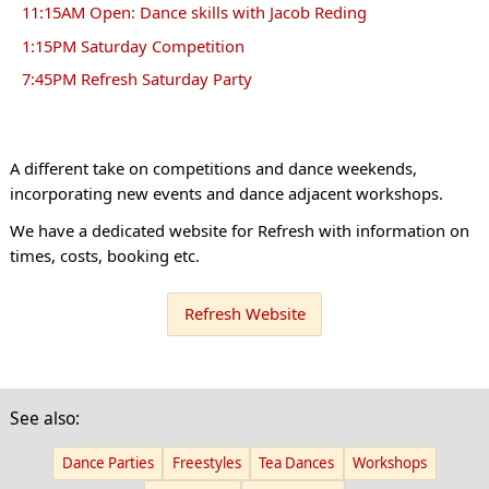
11:15AM Open: Dance skills with Jacob Reding
1:15PM Saturday Competition
7:45PM Refresh Saturday Party
A different take on competitions and dance weekends,
incorporating new events and dance adjacent workshops.
We have a dedicated website for Refresh with information on
times, costs, booking etc.
Refresh Website
See also:
Dance Parties
Freestyles
Tea Dances
Workshops