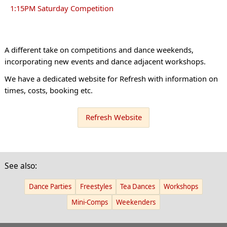
1:15PM Saturday Competition
A different take on competitions and dance weekends,
incorporating new events and dance adjacent workshops.
We have a dedicated website for Refresh with information on
times, costs, booking etc.
Refresh Website
See also:
Dance Parties
Freestyles
Tea Dances
Workshops
Mini-Comps
Weekenders