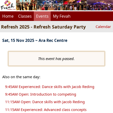
Home
Classes
Events
My Fevah
Refresh 2025 - Refresh Saturday Party
Calendar
Sat, 15 Nov 2025 ~ Ara Rec Centre
This event has passed.
Also on the same day:
9:45AM Experienced: Dance skills with Jacob Reding
9:45AM Open: Introduction to competing
11:15AM Open: Dance skills with Jacob Reding
11:15AM Experienced: Advanced class concepts