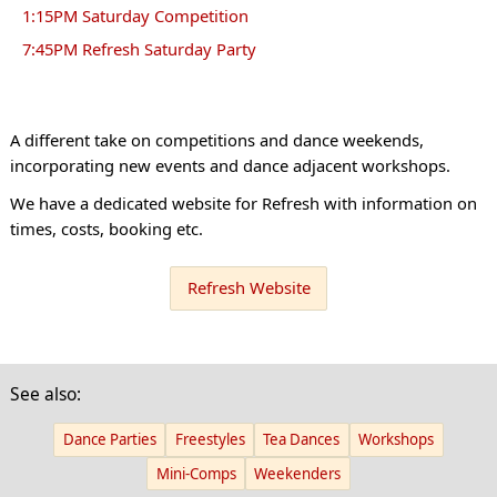
1:15PM Saturday Competition
7:45PM Refresh Saturday Party
A different take on competitions and dance weekends,
incorporating new events and dance adjacent workshops.
We have a dedicated website for Refresh with information on
times, costs, booking etc.
Refresh Website
See also:
Dance Parties
Freestyles
Tea Dances
Workshops
Mini-Comps
Weekenders