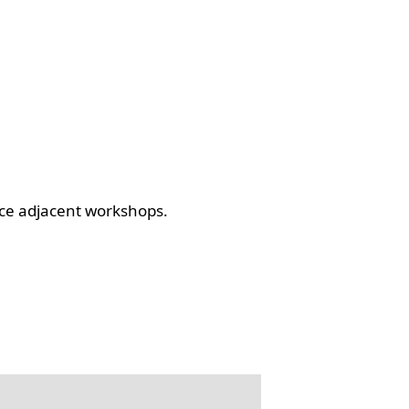
ce adjacent workshops.