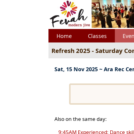
Home
Classes
Even
Refresh 2025 - Saturday Co
Sat, 15 Nov 2025 ~ Ara Rec Ce
Also on the same day:
9:45AM Experienced: Dance skil