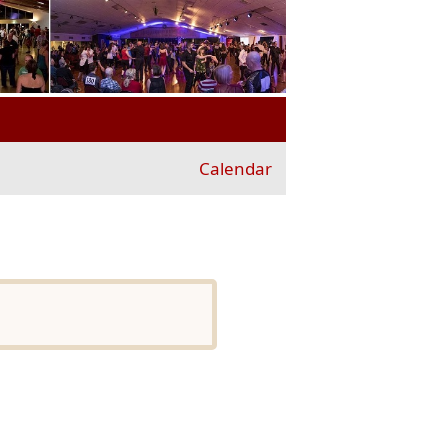
Calendar