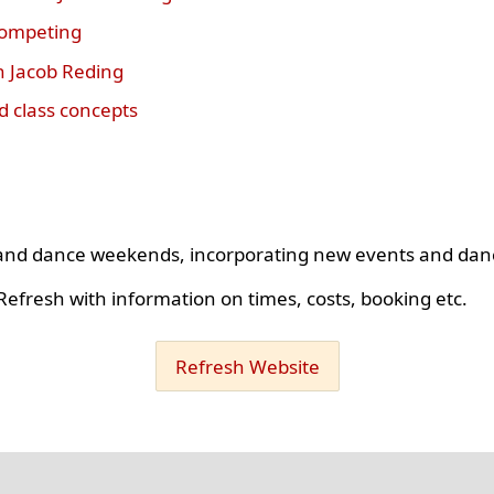
competing
h Jacob Reding
 class concepts
s and dance weekends, incorporating new events and dan
efresh with information on times, costs, booking etc.
Refresh Website