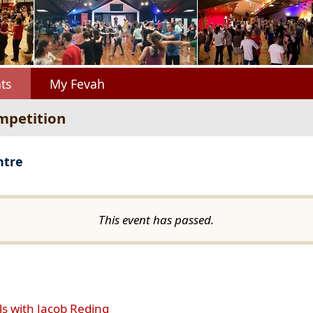
ts
My Fevah
mpetition
ntre
This event has passed.
ls with Jacob Reding