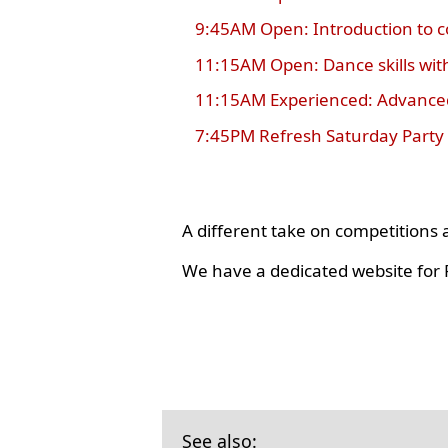
9:45AM Open: Introduction to 
11:15AM Open: Dance skills wit
11:15AM Experienced: Advanced
7:45PM Refresh Saturday Party
A different take on competition
We have a dedicated website for R
See also: