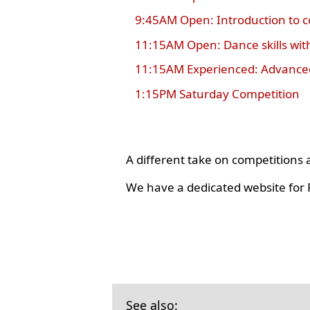
9:45AM Open: Introduction to 
11:15AM Open: Dance skills wit
11:15AM Experienced: Advanced
1:15PM Saturday Competition
A different take on competition
We have a dedicated website for R
See also: