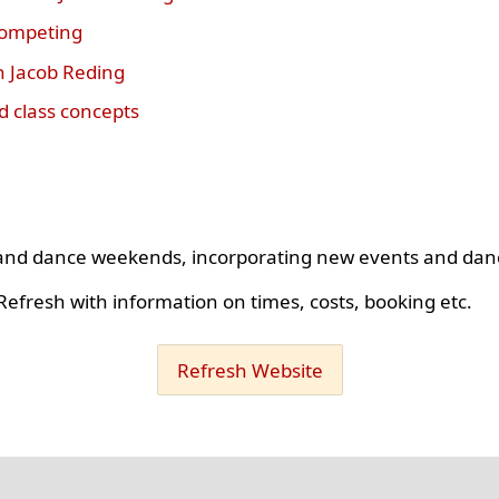
competing
h Jacob Reding
 class concepts
s and dance weekends, incorporating new events and dan
efresh with information on times, costs, booking etc.
Refresh Website