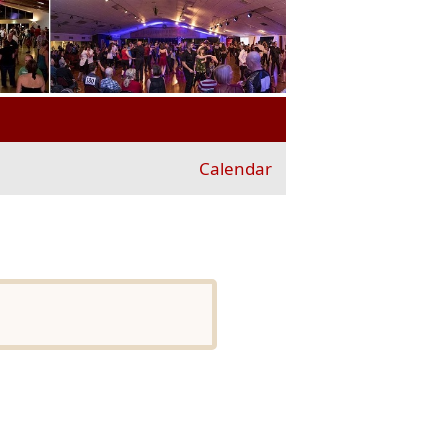
Calendar