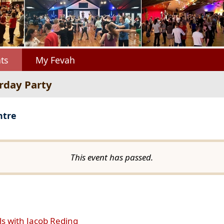
ts
My Fevah
urday Party
ntre
This event has passed.
ls with Jacob Reding