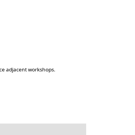
ce adjacent workshops.