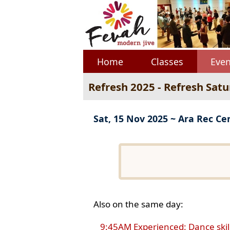
Home
Classes
Even
Refresh 2025 - Refresh Sat
Sat, 15 Nov 2025 ~ Ara Rec Ce
Also on the same day:
9:45AM Experienced: Dance skil