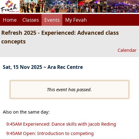
Home
Classes
Events
My Fevah
Refresh 2025 - Experienced: Advanced class
concepts
Calendar
Sat, 15 Nov 2025 ~ Ara Rec Centre
This event has passed.
Also on the same day:
9:45AM Experienced: Dance skills with Jacob Reding
9:45AM Open: Introduction to competing