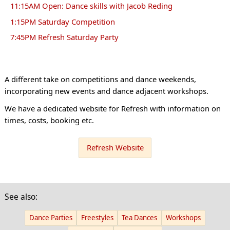
11:15AM Open: Dance skills with Jacob Reding
1:15PM Saturday Competition
7:45PM Refresh Saturday Party
A different take on competitions and dance weekends,
incorporating new events and dance adjacent workshops.
We have a dedicated website for Refresh with information on
times, costs, booking etc.
Refresh Website
See also:
Dance Parties
Freestyles
Tea Dances
Workshops