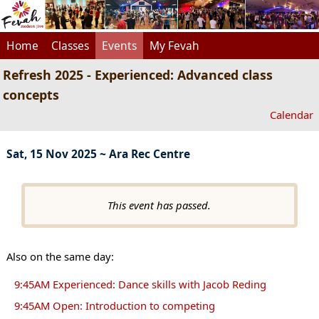
Home
Classes
Events
My Fevah
Refresh 2025 - Experienced: Advanced class
concepts
Calendar
Sat, 15 Nov 2025 ~ Ara Rec Centre
This event has passed.
Also on the same day:
9:45AM Experienced: Dance skills with Jacob Reding
9:45AM Open: Introduction to competing