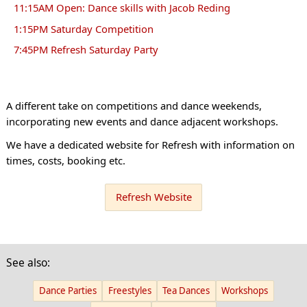
11:15AM Open: Dance skills with Jacob Reding
1:15PM Saturday Competition
7:45PM Refresh Saturday Party
A different take on competitions and dance weekends,
incorporating new events and dance adjacent workshops.
We have a dedicated website for Refresh with information on
times, costs, booking etc.
Refresh Website
See also:
Dance Parties
Freestyles
Tea Dances
Workshops