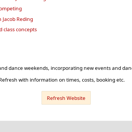
competing
h Jacob Reding
 class concepts
s and dance weekends, incorporating new events and dan
efresh with information on times, costs, booking etc.
Refresh Website