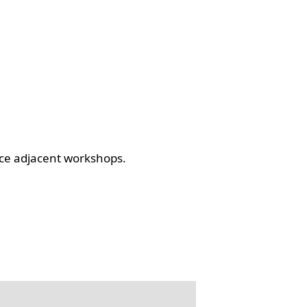
ce adjacent workshops.