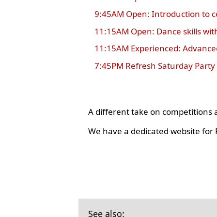
9:45AM Open: Introduction to 
11:15AM Open: Dance skills wit
11:15AM Experienced: Advanced
7:45PM Refresh Saturday Party
A different take on competition
We have a dedicated website for R
See also: