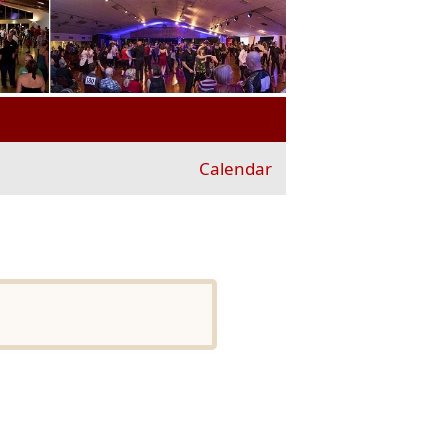
Calendar