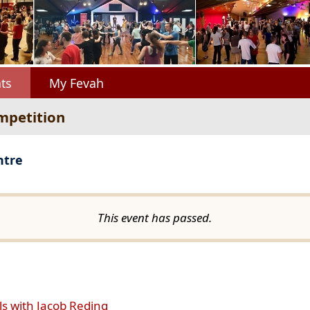
ts
My Fevah
mpetition
ntre
This event has passed.
ls with Jacob Reding