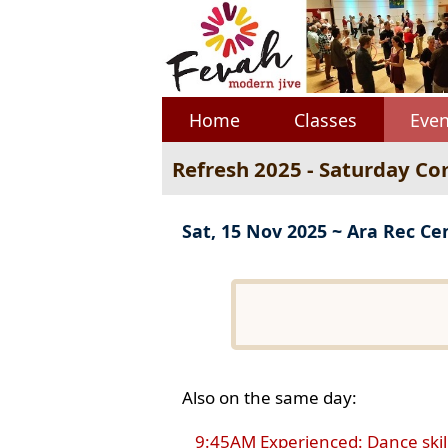
Home
Classes
Even
Refresh 2025 - Saturday Co
Sat, 15 Nov 2025 ~ Ara Rec Ce
Also on the same day:
9:45AM Experienced: Dance skil