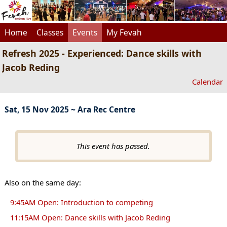
Home
Classes
Events
My Fevah
Refresh 2025 - Experienced: Dance skills with
Jacob Reding
Calendar
Sat, 15 Nov 2025 ~ Ara Rec Centre
This event has passed.
Also on the same day:
9:45AM Open: Introduction to competing
11:15AM Open: Dance skills with Jacob Reding