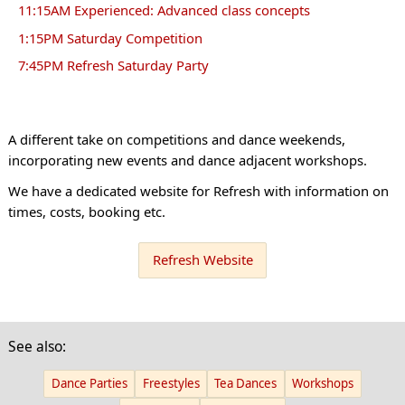
11:15AM Experienced: Advanced class concepts
1:15PM Saturday Competition
7:45PM Refresh Saturday Party
A different take on competitions and dance weekends,
incorporating new events and dance adjacent workshops.
We have a dedicated website for Refresh with information on
times, costs, booking etc.
Refresh Website
See also:
Dance Parties
Freestyles
Tea Dances
Workshops