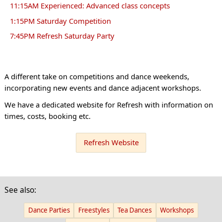
11:15AM Experienced: Advanced class concepts
1:15PM Saturday Competition
7:45PM Refresh Saturday Party
A different take on competitions and dance weekends,
incorporating new events and dance adjacent workshops.
We have a dedicated website for Refresh with information on
times, costs, booking etc.
Refresh Website
See also:
Dance Parties
Freestyles
Tea Dances
Workshops