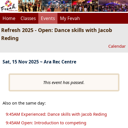
Home
Classes
Events
My Fevah
Refresh 2025 - Open: Dance skills with Jacob
Reding
Calendar
Sat, 15 Nov 2025 ~ Ara Rec Centre
This event has passed.
Also on the same day:
9:45AM Experienced: Dance skills with Jacob Reding
9:45AM Open: Introduction to competing