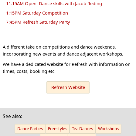
11:15AM Open: Dance skills with Jacob Reding
1:15PM Saturday Competition
7:45PM Refresh Saturday Party
A different take on competitions and dance weekends,
incorporating new events and dance adjacent workshops.
We have a dedicated website for Refresh with information on
times, costs, booking etc.
Refresh Website
See also:
Dance Parties
Freestyles
Tea Dances
Workshops