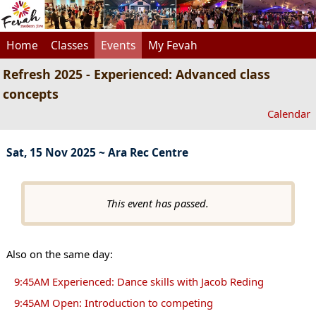
Home
Classes
Events
My Fevah
Refresh 2025 - Experienced: Advanced class
concepts
Calendar
Sat, 15 Nov 2025 ~ Ara Rec Centre
This event has passed.
Also on the same day:
9:45AM Experienced: Dance skills with Jacob Reding
9:45AM Open: Introduction to competing