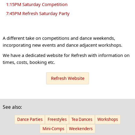
1:15PM Saturday Competition
7:45PM Refresh Saturday Party
A different take on competitions and dance weekends,
incorporating new events and dance adjacent workshops.
We have a dedicated website for Refresh with information on
times, costs, booking etc.
Refresh Website
See also:
Dance Parties
Freestyles
Tea Dances
Workshops
Mini-Comps
Weekenders