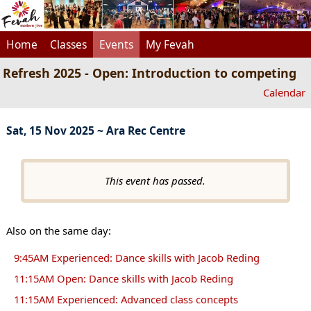
Home
Classes
Events
My Fevah
Refresh 2025 - Open: Introduction to competing
Calendar
Sat, 15 Nov 2025 ~ Ara Rec Centre
This event has passed.
Also on the same day:
9:45AM Experienced: Dance skills with Jacob Reding
11:15AM Open: Dance skills with Jacob Reding
11:15AM Experienced: Advanced class concepts