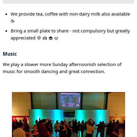
We provide tea, coffee with non-dairy milk also available
☕
Bring a small plate to share - not compulsory but greatly
appreciated 🍪 🍰 🧁 🥨
Music
We play a slower more Sunday afternoonish selection of
music for smooth dancing and great connection.