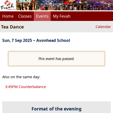
Home
Classes
Events
My Fevah
Tea Dance
Calendar
Sun, 7 Sep 2025 ~ Avonhead School
This event has passed.
Also on the same day:
3:45PM Counterbalance
Format of the evening