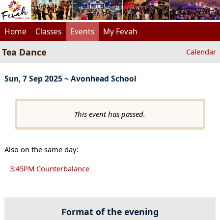
Home
Classes
Events
My Fevah
Tea Dance
Calendar
Sun, 7 Sep 2025 ~ Avonhead School
This event has passed.
Also on the same day:
3:45PM Counterbalance
Format of the evening