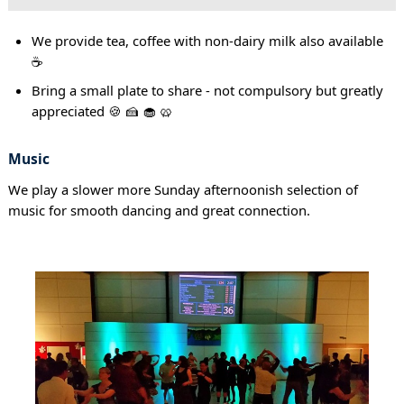
We provide tea, coffee with non-dairy milk also available
☕
Bring a small plate to share - not compulsory but greatly
appreciated 🍪 🍰 🧁 🥨
Music
We play a slower more Sunday afternoonish selection of
music for smooth dancing and great connection.