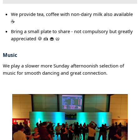
We provide tea, coffee with non-dairy milk also available
☕
Bring a small plate to share - not compulsory but greatly
appreciated 🍪 🍰 🧁 🥨
Music
We play a slower more Sunday afternoonish selection of
music for smooth dancing and great connection.