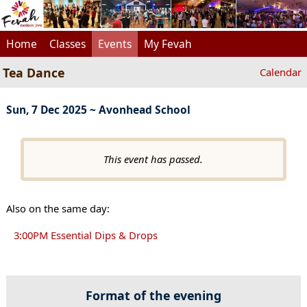
Home
Classes
Events
My Fevah
Tea Dance
Calendar
Sun, 7 Dec 2025 ~ Avonhead School
This event has passed.
Also on the same day:
3:00PM Essential Dips & Drops
Format of the evening