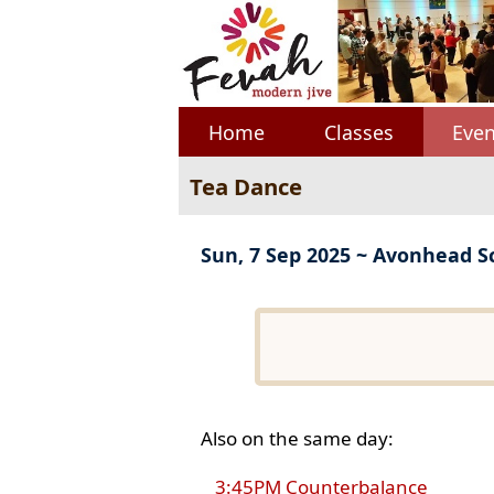
Home
Classes
Even
Tea Dance
Sun, 7 Sep 2025 ~ Avonhead S
Also on the same day:
3:45PM Counterbalance