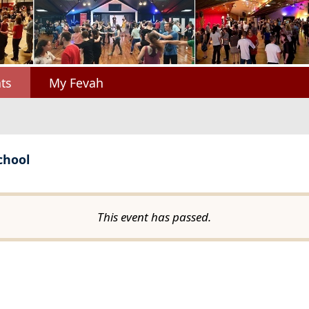
ts
My Fevah
chool
This event has passed.