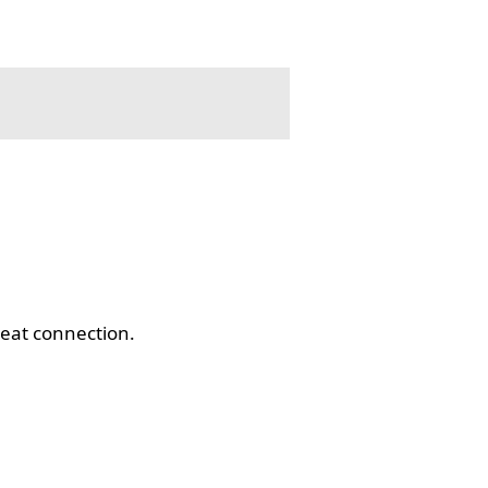
eat connection.