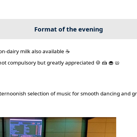
Format of the evening
on-dairy milk also available ☕
 not compulsory but greatly appreciated 🍪 🍰 🧁 🥨
ernoonish selection of music for smooth dancing and gr