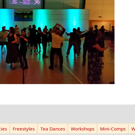
ies
Freestyles
Tea Dances
Workshops
Mini-Comps
W