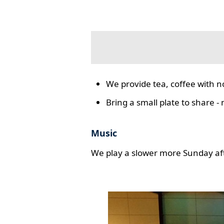
We provide tea, coffee with n
Bring a small plate to share -
Music
We play a slower more Sunday aft