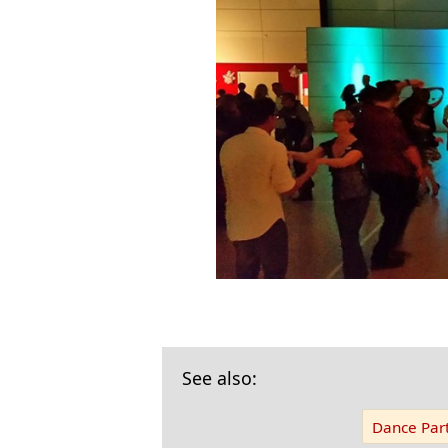
See also:
Dance Part