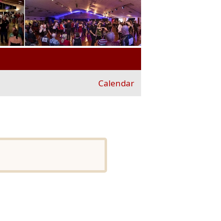
Calendar