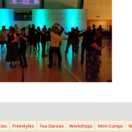
ies
Freestyles
Tea Dances
Workshops
Mini-Comps
W