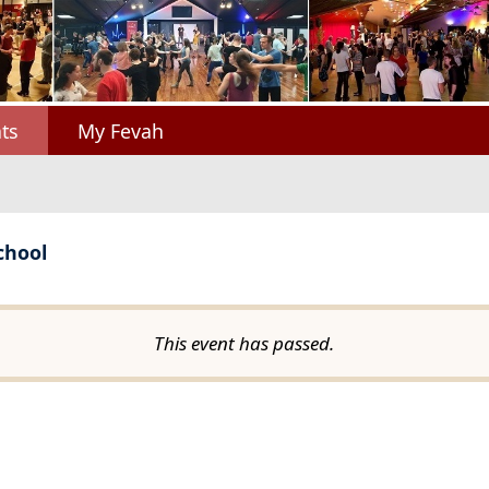
ts
My Fevah
chool
This event has passed.