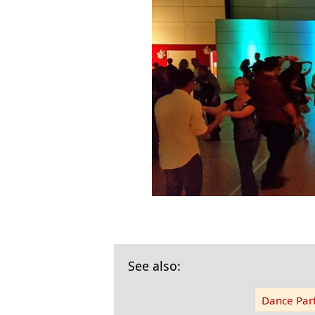
See also:
Dance Part