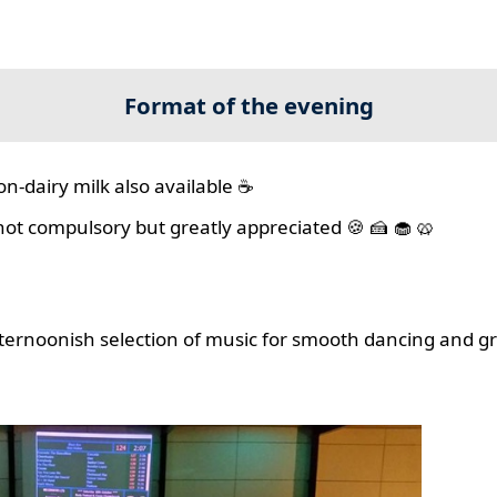
Format of the evening
on-dairy milk also available ☕
 not compulsory but greatly appreciated 🍪 🍰 🧁 🥨
ernoonish selection of music for smooth dancing and gr