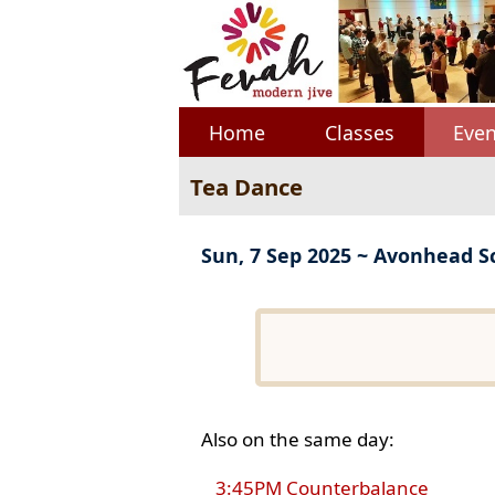
Home
Classes
Even
Tea Dance
Sun, 7 Sep 2025 ~ Avonhead S
Also on the same day:
3:45PM Counterbalance