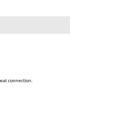
eat connection.