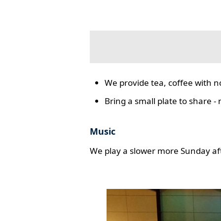
We provide tea, coffee with n
Bring a small plate to share -
Music
We play a slower more Sunday aft