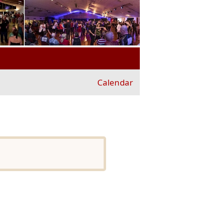
Calendar