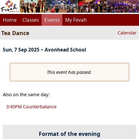
Home
Classes
Events
My Fevah
Tea Dance
Calendar
Sun, 7 Sep 2025 ~ Avonhead School
This event has passed.
Also on the same day:
3:45PM Counterbalance
Format of the evening