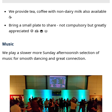
We provide tea, coffee with non-dairy milk also available
☕
Bring a small plate to share - not compulsory but greatly
appreciated 🍪 🍰 🧁 🥨
Music
We play a slower more Sunday afternoonish selection of
music for smooth dancing and great connection.