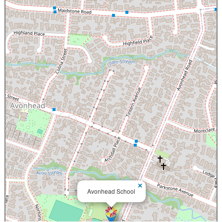
×
Avonhead School