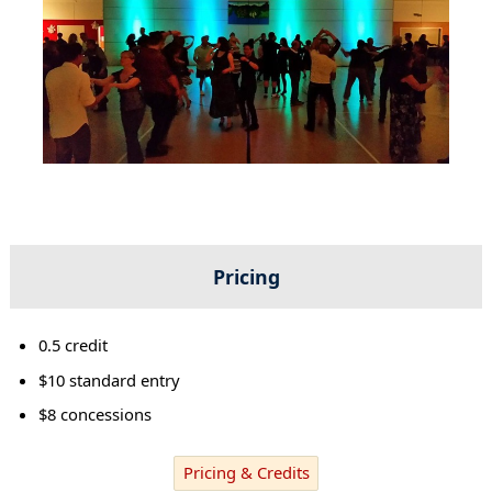
Pricing
0.5 credit
$10 standard entry
$8 concessions
Pricing & Credits