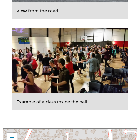
View from the road
Example of a class inside the hall
+