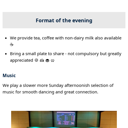
Format of the evening
We provide tea, coffee with non-dairy milk also available
☕
Bring a small plate to share - not compulsory but greatly
appreciated 🍪 🍰 🧁 🥨
Music
We play a slower more Sunday afternoonish selection of
music for smooth dancing and great connection.