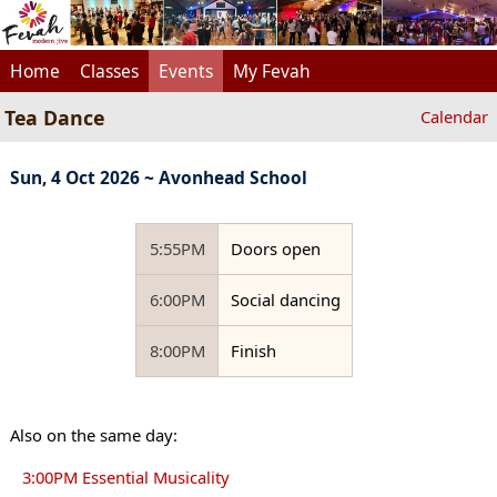
Home
Classes
Events
My Fevah
Tea Dance
Calendar
Sun, 4 Oct 2026 ~ Avonhead School
5:55PM
Doors open
6:00PM
Social dancing
8:00PM
Finish
Also on the same day:
3:00PM Essential Musicality