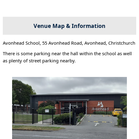
Venue Map & Information
Avonhead School, 55 Avonhead Road, Avonhead, Christchurch
There is some parking near the hall within the school as well
as plenty of street parking nearby.