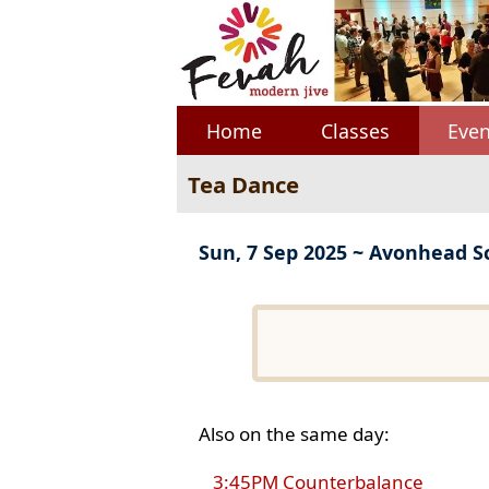
Home
Classes
Even
Tea Dance
Sun, 7 Sep 2025 ~ Avonhead S
Also on the same day:
3:45PM Counterbalance