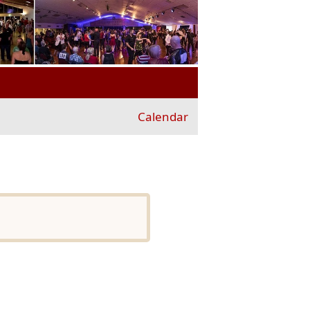
Calendar