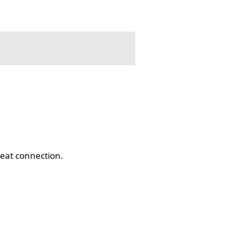
eat connection.