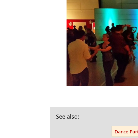
See also:
Dance Part