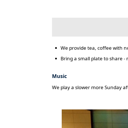
We provide tea, coffee with n
Bring a small plate to share -
Music
We play a slower more Sunday aft