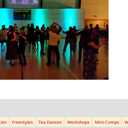
ies
Freestyles
Tea Dances
Workshops
Mini-Comps
W