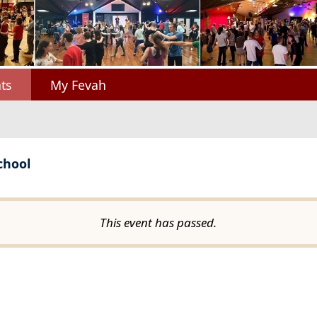
ts
My Fevah
chool
This event has passed.