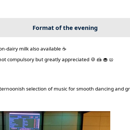
Format of the evening
on-dairy milk also available ☕
 not compulsory but greatly appreciated 🍪 🍰 🧁 🥨
ernoonish selection of music for smooth dancing and gr