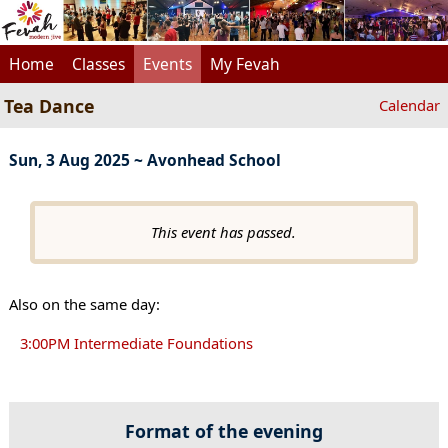
Home
Classes
Events
My Fevah
Tea Dance
Calendar
Sun, 3 Aug 2025 ~ Avonhead School
This event has passed.
Also on the same day:
3:00PM Intermediate Foundations
Format of the evening