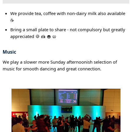
We provide tea, coffee with non-dairy milk also available
☕
Bring a small plate to share - not compulsory but greatly
appreciated 🍪 🍰 🧁 🥨
Music
We play a slower more Sunday afternoonish selection of
music for smooth dancing and great connection.