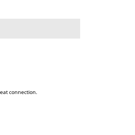
eat connection.