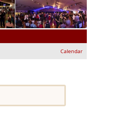
Calendar