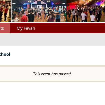
ts
My Fevah
chool
This event has passed.