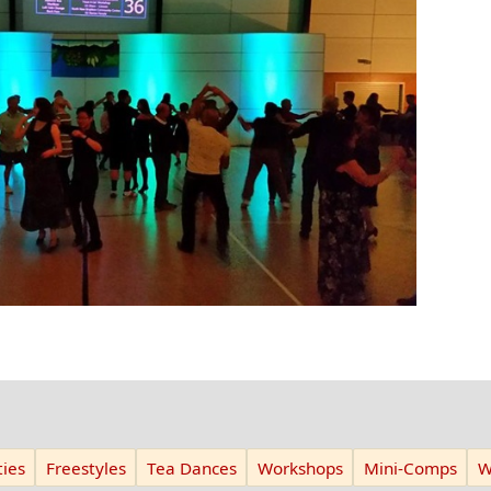
ies
Freestyles
Tea Dances
Workshops
Mini-Comps
W