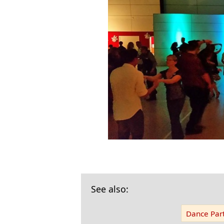
See also:
Dance Part