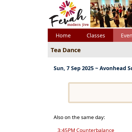
Home
Classes
Even
Tea Dance
Sun, 7 Sep 2025 ~ Avonhead S
Also on the same day:
3:45PM Counterbalance