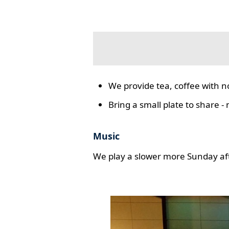
We provide tea, coffee with n
Bring a small plate to share -
Music
We play a slower more Sunday aft