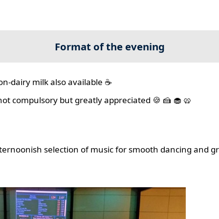
Format of the evening
on-dairy milk also available ☕
 not compulsory but greatly appreciated 🍪 🍰 🧁 🥨
ernoonish selection of music for smooth dancing and gr