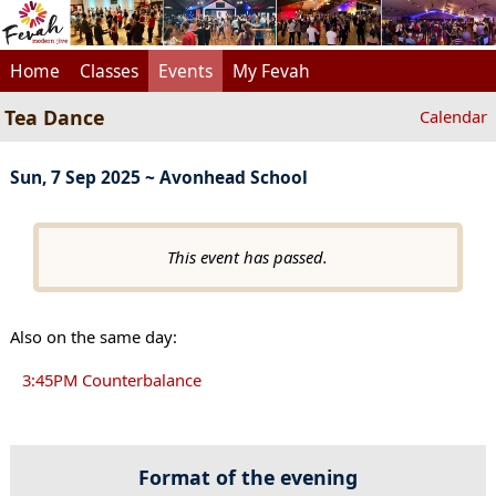
Home
Classes
Events
My Fevah
Tea Dance
Calendar
Sun, 7 Sep 2025 ~ Avonhead School
This event has passed.
Also on the same day:
3:45PM Counterbalance
Format of the evening