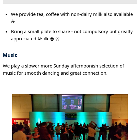
We provide tea, coffee with non-dairy milk also available
☕
Bring a small plate to share - not compulsory but greatly
appreciated 🍪 🍰 🧁 🥨
Music
We play a slower more Sunday afternoonish selection of
music for smooth dancing and great connection.