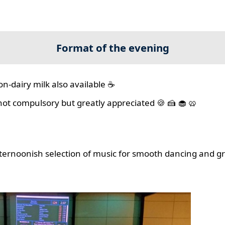
Format of the evening
on-dairy milk also available ☕
 not compulsory but greatly appreciated 🍪 🍰 🧁 🥨
ernoonish selection of music for smooth dancing and gr