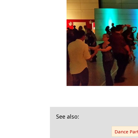
See also:
Dance Part