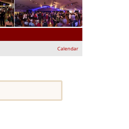
Calendar