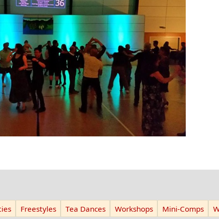
ies
Freestyles
Tea Dances
Workshops
Mini-Comps
W