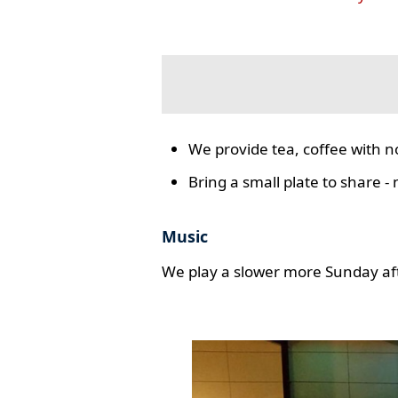
We provide tea, coffee with n
Bring a small plate to share -
Music
We play a slower more Sunday aft