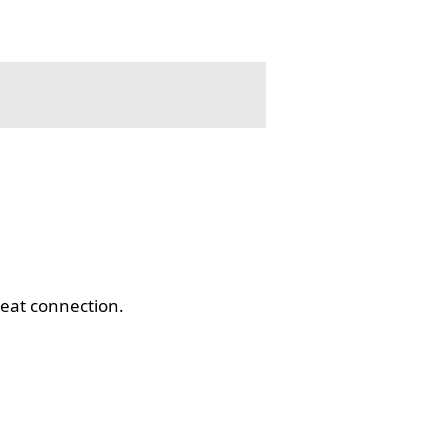
eat connection.