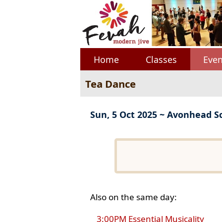
Home
Classes
Even
Tea Dance
Sun, 5 Oct 2025 ~ Avonhead S
Also on the same day:
3:00PM Essential Musicality