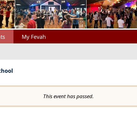
ts
My Fevah
chool
This event has passed.