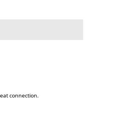
eat connection.