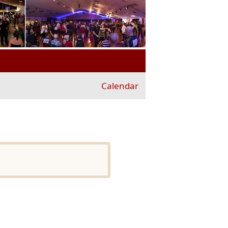
Calendar