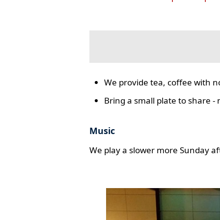
We provide tea, coffee with n
Bring a small plate to share -
Music
We play a slower more Sunday aft