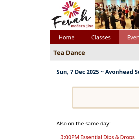
Home
Classes
Even
Tea Dance
Sun, 7 Dec 2025 ~ Avonhead S
Also on the same day:
3:00PM Essential Dips & Drops