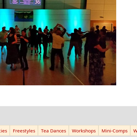
ies
Freestyles
Tea Dances
Workshops
Mini-Comps
W