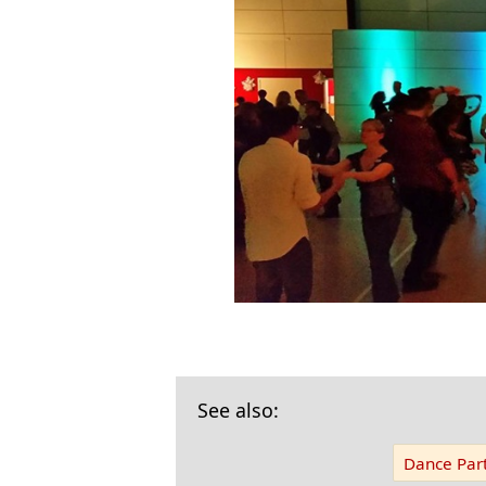
See also:
Dance Part