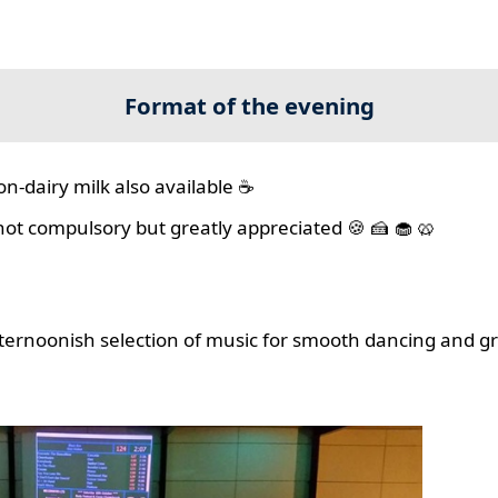
Format of the evening
on-dairy milk also available ☕
 not compulsory but greatly appreciated 🍪 🍰 🧁 🥨
ernoonish selection of music for smooth dancing and gr