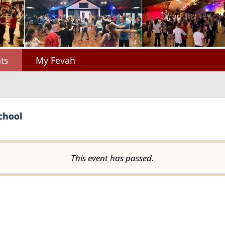
ts
My Fevah
chool
This event has passed.