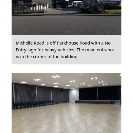
Michelle Road is off Parkhouse Road with a No
Entry sign for heavy vehicles. The main entrance
is in the corner of the building.