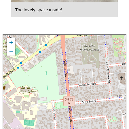
The lovely space inside!
+
−