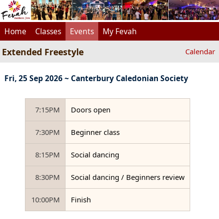
Home
Classes
Events
My Fevah
Extended Freestyle
Calendar
Fri, 25 Sep 2026 ~ Canterbury Caledonian Society
7:15PM
Doors open
7:30PM
Beginner class
8:15PM
Social dancing
8:30PM
Social dancing / Beginners review
10:00PM
Finish