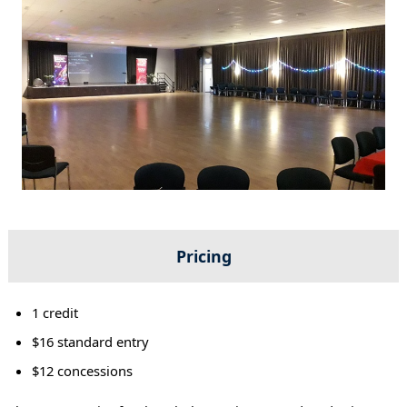
Pricing
1 credit
$16 standard entry
$12 concessions