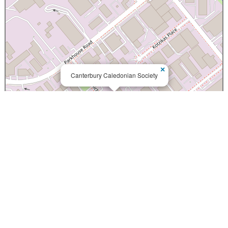
×
Canterbury Caledonian Society