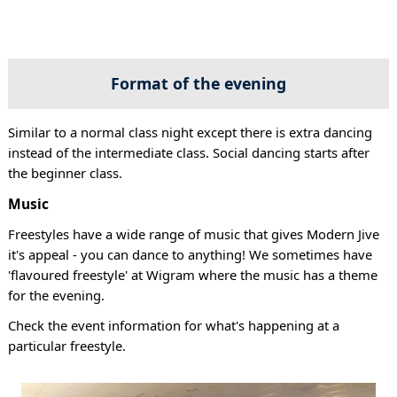
Format of the evening
Similar to a normal class night except there is extra dancing
instead of the intermediate class. Social dancing starts after
the beginner class.
Music
Freestyles have a wide range of music that gives Modern Jive
it's appeal - you can dance to anything! We sometimes have
'flavoured freestyle' at Wigram where the music has a theme
for the evening.
Check the event information for what's happening at a
particular freestyle.