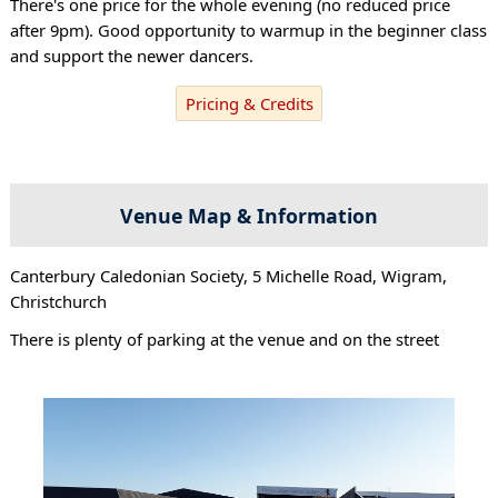
There's one price for the whole evening (no reduced price
after 9pm). Good opportunity to warmup in the beginner class
and support the newer dancers.
Pricing & Credits
Venue Map & Information
Canterbury Caledonian Society, 5 Michelle Road, Wigram,
Christchurch
There is plenty of parking at the venue and on the street