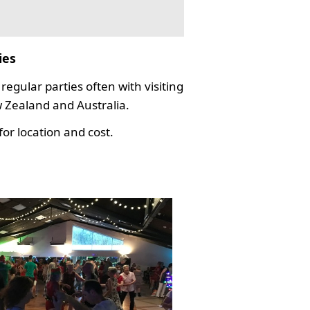
ies
regular parties often with visiting
Zealand and Australia.
or location and cost.