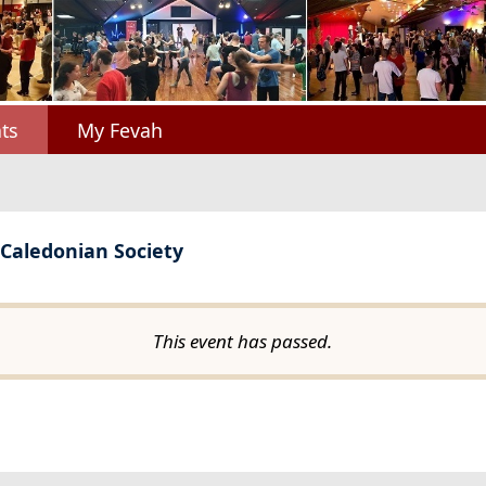
ts
My Fevah
 Caledonian Society
This event has passed.