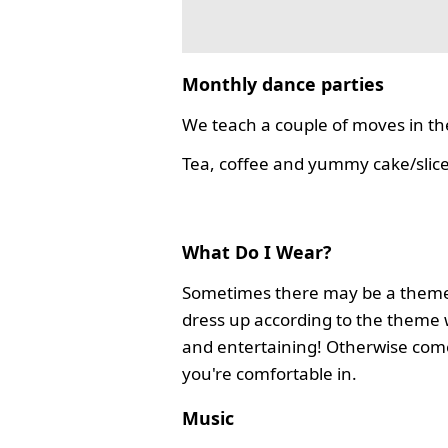
Monthly dance parties
We teach a couple of moves in the
Tea, coffee and yummy cake/slice
What Do I Wear?
Sometimes there may be a theme
dress up according to the theme 
and entertaining! Otherwise com
you're comfortable in.
Music