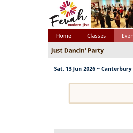
Home
Classes
Even
Just Dancin' Party
Sat, 13 Jun 2026 ~ Canterbury