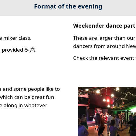
Format of the evening
Weekender dance part
 mixer class.
These are larger than our 
dancers from around New 
 provided ☕ 🎂.
Check the relevant event f
 and some people like to
which can be great fun
e along in whatever