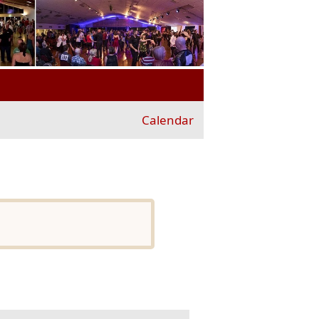
Calendar