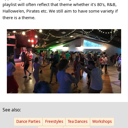
playlist will often reflect that theme whether it's 80's, R&B,
Hallowe'en, Pirates etc. We still aim to have some variety if
there is a theme.
See also:
Dance Parties
Freestyles
Tea Dances
Workshops