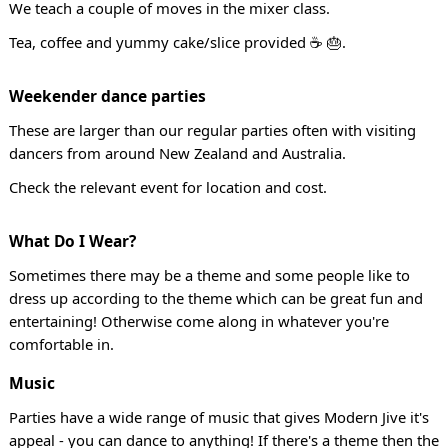
We teach a couple of moves in the mixer class.
Tea, coffee and yummy cake/slice provided ☕ 🎂.
Weekender dance parties
These are larger than our regular parties often with visiting
dancers from around New Zealand and Australia.
Check the relevant event for location and cost.
What Do I Wear?
Sometimes there may be a theme and some people like to
dress up according to the theme which can be great fun and
entertaining! Otherwise come along in whatever you're
comfortable in.
Music
Parties have a wide range of music that gives Modern Jive it's
appeal - you can dance to anything! If there's a theme then the