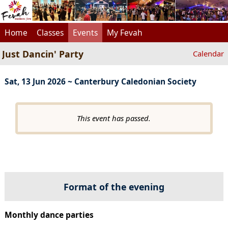
Home
Classes
Events
My Fevah
Just Dancin' Party
Calendar
Sat, 13 Jun 2026 ~ Canterbury Caledonian Society
This event has passed.
Format of the evening
Monthly dance parties