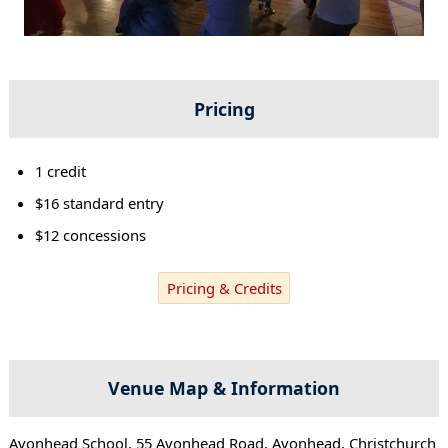
Pricing
1 credit
$16 standard entry
$12 concessions
Pricing & Credits
Venue Map & Information
Avonhead School, 55 Avonhead Road, Avonhead, Christchurch