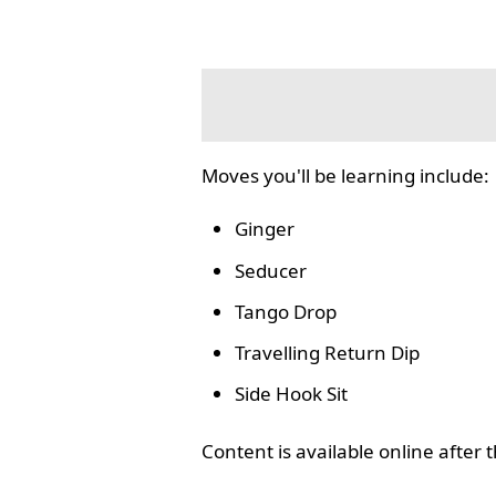
Moves you'll be learning include:
Ginger
Seducer
Tango Drop
Travelling Return Dip
Side Hook Sit
Content is available online after