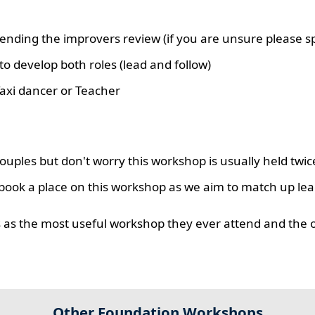
nding the improvers review (if you are unsure please sp
o develop both roles (lead and follow)
axi dancer or Teacher
uples but don't worry this workshop is usually held twic
book a place on this workshop as we aim to match up lea
rs as the most useful workshop they ever attend and the 
Other Foundation Workshops