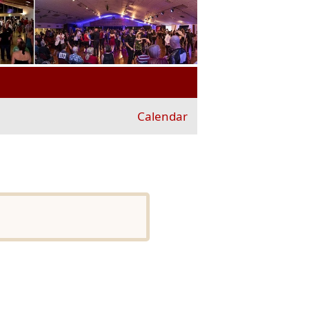
Calendar