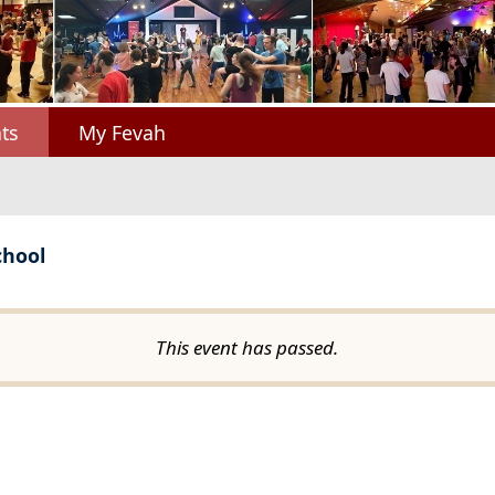
ts
My Fevah
chool
This event has passed.