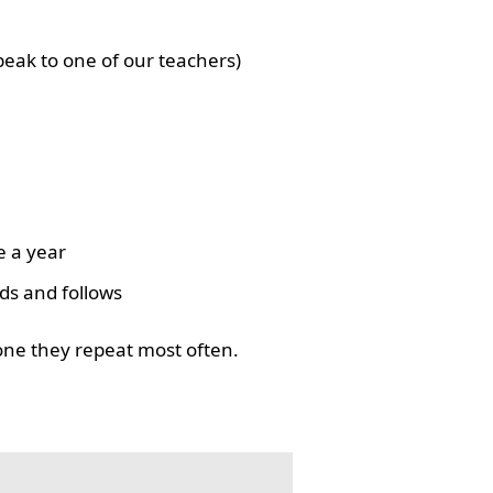
eak to one of our teachers)
e a year
ds and follows
one they repeat most often.