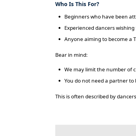
Who Is This For?
Beginners who have been atte
Experienced dancers wishing t
Anyone aiming to become a T
Bear in mind:
We may limit the number of co
You do not need a partner to 
This is often described by dance