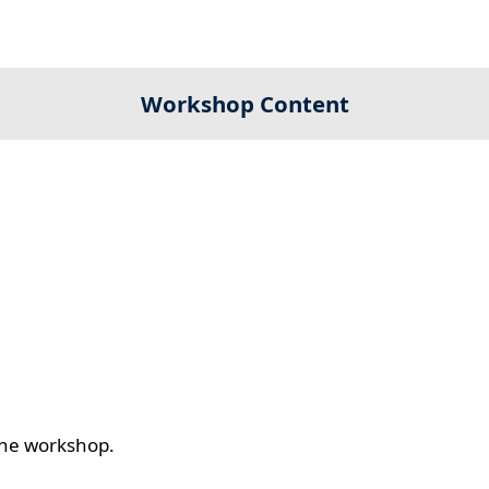
Workshop Content
 the workshop.