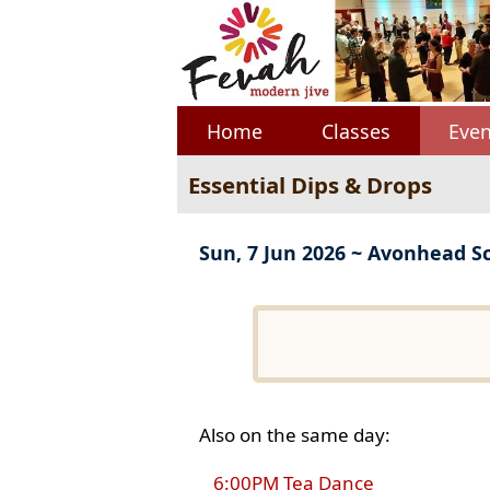
Home
Classes
Even
Essential Dips & Drops
Sun, 7 Jun 2026 ~ Avonhead S
Also on the same day:
6:00PM Tea Dance