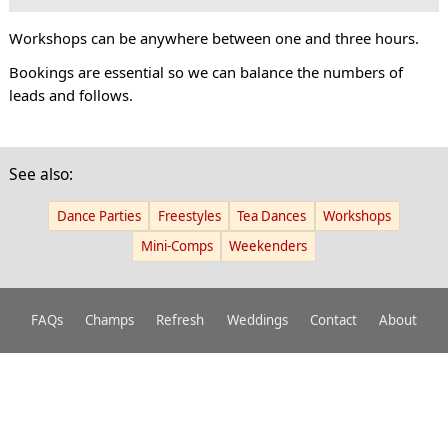
Workshops can be anywhere between one and three hours.
Bookings are essential so we can balance the numbers of
leads and follows.
See also:
Dance Parties
Freestyles
Tea Dances
Workshops
Mini-Comps
Weekenders
FAQs
Champs
Refresh
Weddings
Contact
About