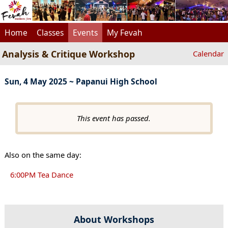
Home
Classes
Events
My Fevah
Analysis & Critique Workshop
Calendar
Sun, 4 May 2025 ~ Papanui High School
This event has passed.
Also on the same day:
6:00PM Tea Dance
About Workshops