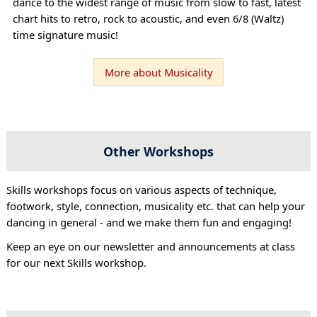
dance to the widest range of music from slow to fast, latest
chart hits to retro, rock to acoustic, and even 6/8 (Waltz)
time signature music!
More about Musicality
Other Workshops
Skills workshops focus on various aspects of technique,
footwork, style, connection, musicality etc. that can help your
dancing in general - and we make them fun and engaging!
Keep an eye on our newsletter and announcements at class
for our next Skills workshop.