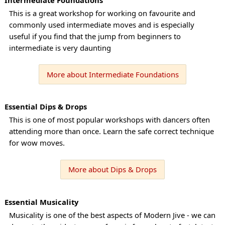
This is a great workshop for working on favourite and
commonly used intermediate moves and is especially
useful if you find that the jump from beginners to
intermediate is very daunting
More about Intermediate Foundations
Essential Dips & Drops
This is one of most popular workshops with dancers often
attending more than once. Learn the safe correct technique
for wow moves.
More about Dips & Drops
Essential Musicality
Musicality is one of the best aspects of Modern Jive - we can