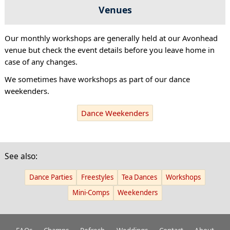
Venues
Our monthly workshops are generally held at our Avonhead
venue but check the event details before you leave home in
case of any changes.
We sometimes have workshops as part of our dance
weekenders.
Dance Weekenders
See also:
Dance Parties
Freestyles
Tea Dances
Workshops
Mini-Comps
Weekenders