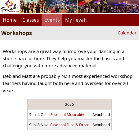
Home
Classes
Events
My Fevah
Workshops
Calendar
Workshops are a great way to improve your dancing in a
short space of time. They help you master the basics and
challenge you with more advanced material.
Deb and Matt are probably NZ's most experienced workshop
teachers having taught both here and overseas for over 20
years.
2026
Sun, 4 Oct
Essential Musicality
Avonhead
Sun, 8 Nov
Essential Dips & Drops
Avonhead