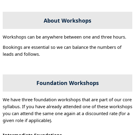
About Workshops
Workshops can be anywhere between one and three hours.
Bookings are essential so we can balance the numbers of
leads and follows.
Foundation Workshops
We have three foundation workshops that are part of our core
syllabus. If you have already attended one of these workshops
you can attend the same one again at a discounted rate (for a
given role if applicable).
Intermediate Foundations