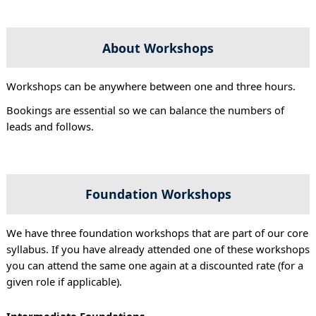
About Workshops
Workshops can be anywhere between one and three hours.
Bookings are essential so we can balance the numbers of
leads and follows.
Foundation Workshops
We have three foundation workshops that are part of our core
syllabus. If you have already attended one of these workshops
you can attend the same one again at a discounted rate (for a
given role if applicable).
Intermediate Foundations