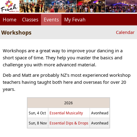
Home
Classes
Events
My Fevah
Workshops
Calendar
Workshops are a great way to improve your dancing in a
short space of time. They help you master the basics and
challenge you with more advanced material.
Deb and Matt are probably NZ's most experienced workshop
teachers having taught both here and overseas for over 20
years.
2026
Sun, 4 Oct
Essential Musicality
Avonhead
Sun, 8 Nov
Essential Dips & Drops
Avonhead