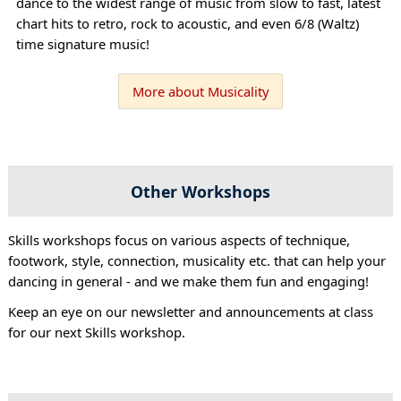
dance to the widest range of music from slow to fast, latest
chart hits to retro, rock to acoustic, and even 6/8 (Waltz)
time signature music!
More about Musicality
Other Workshops
Skills workshops focus on various aspects of technique,
footwork, style, connection, musicality etc. that can help your
dancing in general - and we make them fun and engaging!
Keep an eye on our newsletter and announcements at class
for our next Skills workshop.