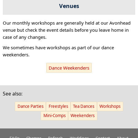
Venues
Our monthly workshops are generally held at our Avonhead
venue but check the event details before you leave home in
case of any changes.
We sometimes have workshops as part of our dance
weekenders.
Dance Weekenders
See also:
Dance Parties
Freestyles
Tea Dances
Workshops
Mini-Comps
Weekenders