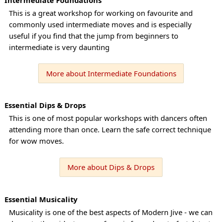
This is a great workshop for working on favourite and
commonly used intermediate moves and is especially
useful if you find that the jump from beginners to
intermediate is very daunting
More about Intermediate Foundations
Essential Dips & Drops
This is one of most popular workshops with dancers often
attending more than once. Learn the safe correct technique
for wow moves.
More about Dips & Drops
Essential Musicality
Musicality is one of the best aspects of Modern Jive - we can